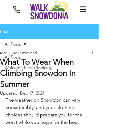
Post
All Posts
Mar 3, 2023
7 min read
All Posts
What To Wear When
Welcome Pack (Booking)
Climbing Snowdon In
Summer
Updated:
Dec 17, 2024
The weather on Snowdon can vary 
considerably, and your clothing 
choices should prepare you for the 
worst while you hope for the best.