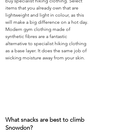
buy specialist hiking clothing. Select 
items that you already own that are 
lightweight and light in colour, as this 
will make a big difference on a hot day. 
Modern gym clothing made of 
synthetic fibres are a fantastic 
alternative to specialist hiking clothing 
as a base layer. It does the same job of 
wicking moisture away from your skin.
What snacks are best to climb 
Snowdon?