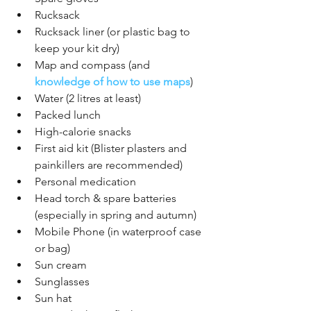
Rucksack
Rucksack liner (or plastic bag to 
keep your kit dry)
Map and compass (and 
knowledge of how to use maps
)
Water (2 litres at least)
Packed lunch
High-calorie snacks
First aid kit (Blister plasters and 
painkillers are recommended)
Personal medication 
Head torch & spare batteries 
(especially in spring and autumn)
Mobile Phone (in waterproof case 
or bag) 
Sun cream
Sunglasses 
Sun hat