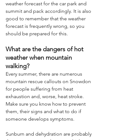
weather forecast for the car park and 
summit and pack accordingly. It is also 
good to remember that the weather 
forecast is frequently wrong, so you 
should be prepared for this.
What are the dangers of hot 
weather when mountain 
walking?
Every summer, there are numerous 
mountain rescue callouts on Snowdon 
for people suffering from heat 
exhaustion and, worse, heat stroke. 
Make sure you know how to prevent 
them, their signs and what to do if 
someone develops symptoms.
Sunburn and dehydration are probably 