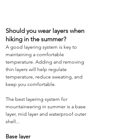
Should you wear layers when 
hiking in the summer?
A good layering system is key to 
maintaining a comfortable 
temperature. Adding and removing 
thin layers will help regulate 
temperature, reduce sweating, and 
keep you comfortable.
The best layering system for 
mountaineering in summer is a base 
layer, mid layer and waterproof outer 
shell...
Base layer