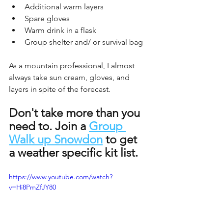
Additional warm layers
Spare gloves
Warm drink in a flask
Group shelter and/ or survival bag
As a mountain professional, I almost 
always take sun cream, gloves, and 
layers in spite of the forecast.
Don't take more than you 
need to. Join a 
Group 
Walk up Snowdon
 to get 
a weather specific kit list. 
https://www.youtube.com/watch?
v=Hi8PmZfJY80