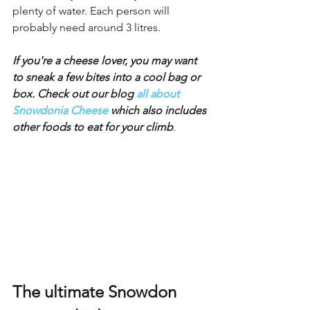
plenty of water. Each person will 
probably need around 3 litres.
If you're a cheese lover, you may want 
to sneak a few bites into a cool bag or 
box. Check out our blog 
all about 
Snowdonia Cheese
 which also includes 
other foods to eat for your climb
.
The ultimate Snowdon 