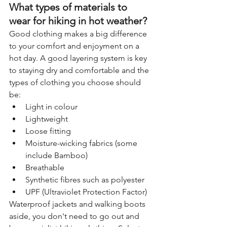
What types of materials to 
wear for hiking in hot weather?
Good clothing makes a big difference 
to your comfort and enjoyment on a 
hot day. A good layering system is key 
to staying dry and comfortable and the 
types of clothing you choose should 
be:
Light in colour
Lightweight
Loose fitting
Moisture-wicking fabrics (some 
include Bamboo)
Breathable
Synthetic fibres such as polyester
UPF (Ultraviolet Protection Factor)
Waterproof jackets and walking boots 
aside, you don't need to go out and 