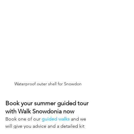
Waterproof outer shell for Snowdon
Book your summer guided tour 
with Walk Snowdonia now
Book one of our 
guided walks
 and we 
will give you advice and a detailed kit 
list based on the time of year, weather 