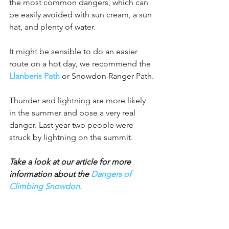
the most common dangers, which can 
be easily avoided with sun cream, a sun 
hat, and plenty of water.
It might be sensible to do an easier 
route on a hot day, we recommend the 
Llanberis Path
 or Snowdon Ranger Path.
Thunder and lightning are more likely 
in the summer and pose a very real 
danger. Last year two people were 
struck by lightning on the summit.
Take a look at our article for more 
information about the 
Dangers of 
Climbing Snowdon
.