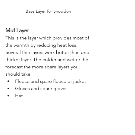
Base Layer for Snowdon
Mid Layer
This is the layer which provides most of 
the warmth by reducing heat loss. 
Several thin layers work better than one 
thicker layer. The colder and wetter the 
forecast the more spare layers you 
should take:
Fleece and spare fleece or jacket
Gloves and spare gloves
Hat