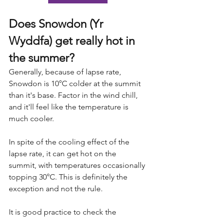
Does Snowdon (Yr 
Wyddfa) get really hot in 
the summer?
Generally, because of lapse rate, 
Snowdon is 10°C colder at the summit 
than it's base. Factor in the wind chill, 
and it'll feel like the temperature is 
much cooler.
In spite of the cooling effect of the 
lapse rate, it can get hot on the 
summit, with temperatures occasionally 
topping 30°C. This is definitely the 
exception and not the rule.
It is good practice to check the 