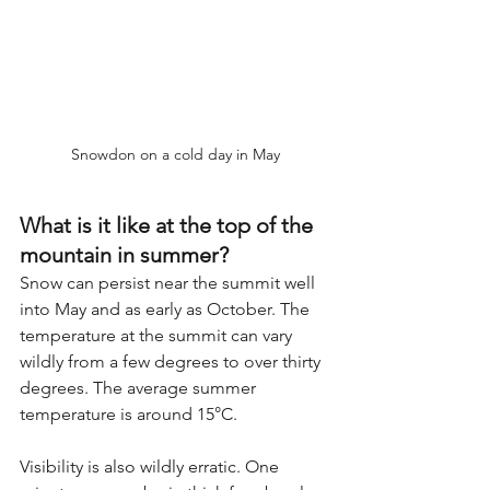
Snowdon on a cold day in May
What is it like at the top of the 
mountain in summer?
Snow can persist near the summit well 
into May and as early as October. The 
temperature at the summit can vary 
wildly from a few degrees to over thirty 
degrees. The average summer 
temperature is around 15°C.
Visibility is also wildly erratic. One 