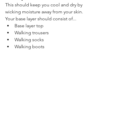
This should keep you cool and dry by 
wicking moisture away from your skin. 
Your base layer should consist of...
Base layer top
Walking trousers
Walking socks
Walking boots