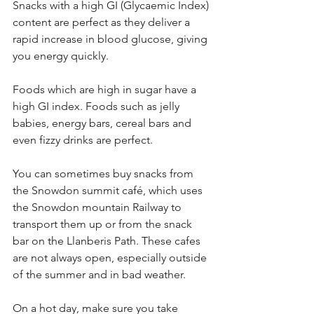
Snacks with a high GI (Glycaemic Index) 
content are perfect as they deliver a 
rapid increase in blood glucose, giving 
you energy quickly.
Foods which are high in sugar have a 
high GI index. Foods such as jelly 
babies, energy bars, cereal bars and 
even fizzy drinks are perfect.
You can sometimes buy snacks from 
the Snowdon summit café, which uses 
the Snowdon mountain Railway to 
transport them up or from the snack 
bar on the Llanberis Path. These cafes 
are not always open, especially outside 
of the summer and in bad weather.
On a hot day, make sure you take 