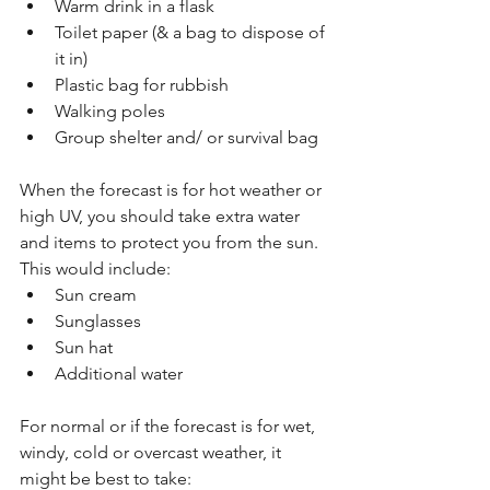
Warm drink in a flask
Toilet paper (& a bag to dispose of 
it in)
Plastic bag for rubbish
Walking poles
Group shelter and/ or survival bag
When the forecast is for hot weather or 
high UV, you should take extra water 
and items to protect you from the sun. 
This would include:
Sun cream
Sunglasses
Sun hat
Additional water
For normal or if the forecast is for wet, 
windy, cold or overcast weather, it 
might be best to take: