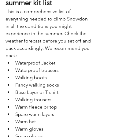
summer kit list
This is a comprehensive list of 
everything needed to climb Snowdon 
in all the conditions you might 
experience in the summer. Check the 
weather forecast before you set off and 
pack accordingly. We recommend you 
pack:
Waterproof Jacket
Waterproof trousers
Walking boots
Fancy walking socks
Base Layer or T shirt
Walking trousers
Warm fleece or top
Spare warm layers
Warm hat
Warm gloves
Spare gloves