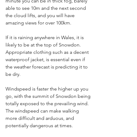
minute you can be in thick fog, barely 
able to see 10m and the next second 
the cloud lifts, and you will have 
amazing views for over 100km.
If it is raining anywhere in Wales, it is 
likely to be at the top of Snowdon. 
Appropriate clothing such as a decent 
waterproof jacket, is essential even if 
the weather forecast is predicting it to 
be dry.
Windspeed is faster the higher up you 
go, with the summit of Snowdon being 
totally exposed to the prevailing wind. 
The windspeed can make walking 
more difficult and arduous, and 
potentially dangerous at times.