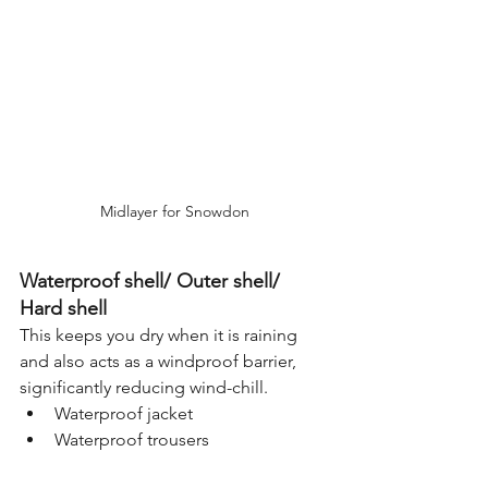
Midlayer for Snowdon
Waterproof shell/ Outer shell/ 
Hard shell
This keeps you dry when it is raining 
and also acts as a windproof barrier, 
significantly reducing wind-chill.
Waterproof jacket
Waterproof trousers