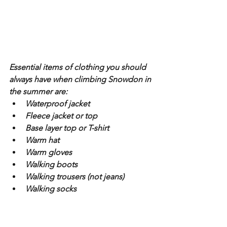
Essential items of clothing you should 
always have when climbing Snowdon in 
the summer are:
Waterproof jacket
Fleece jacket or top
Base layer top or T-shirt
Warm hat
Warm gloves
Walking boots
Walking trousers (not jeans)
Walking socks