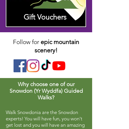
Gift Vouchers
Follow for
epic mountain
scenery!
Why choose one of our
Snowdon (Yr Wyddfa) Guided
Walks?
Walk Snowdonia are the Snowdon
experts! You will have fun, you won't
get lost and you will have an amazing