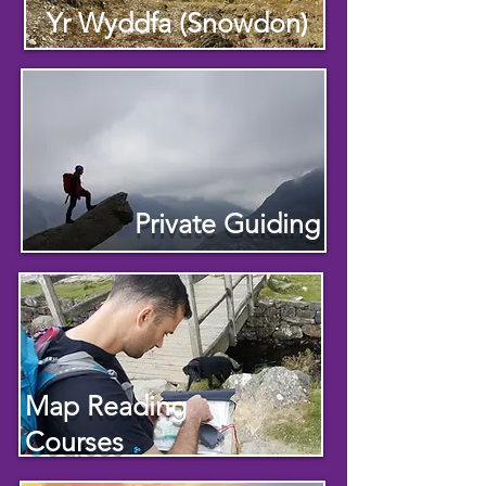
Yr Wyddfa (Snowdon)
Private Guiding
Map Reading
Courses