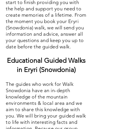
start to finish providing you with
the help and support you need to
create memories of a lifetime. From
the moment you book your Eryri
(Snowdonia) walk, we will send you
information and advice
, answer all
your questions and keep you up to
date before the guided walk.
Educational Guided Walks
in Eryri (Snowdonia)
The guides who work for Walk
Snowdonia have an in-depth
knowledge of the mountain
environments & local area and we
aim to share this knowled
ge with
you. We will bring your guided walk
to life with interesting facts and
information. Because our group