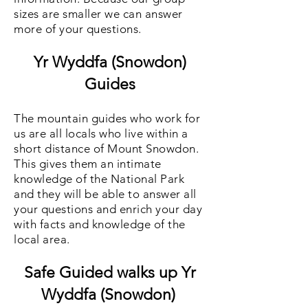
sizes are smaller we can answer
more of your questions.
Yr Wyddfa (Snowdon)
Guides
The mountain guides who work for
us are all locals who live within a
short distance of Mount Snowdon.
This gives them an intimate
knowledge of the National Park
and they will be able to answer all
your questions and enrich your day
with facts and knowledge of the
local area.
Safe Guided walks up Yr
Wyddfa (Snowdon)