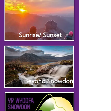
Sunrise/ Sunset
Beyond Snowdon