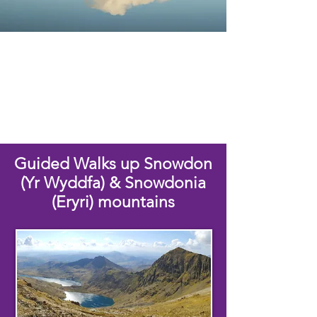
Guided Walks up Snowdon
(Yr Wyddfa) & Snowdonia
(Eryri) mountains