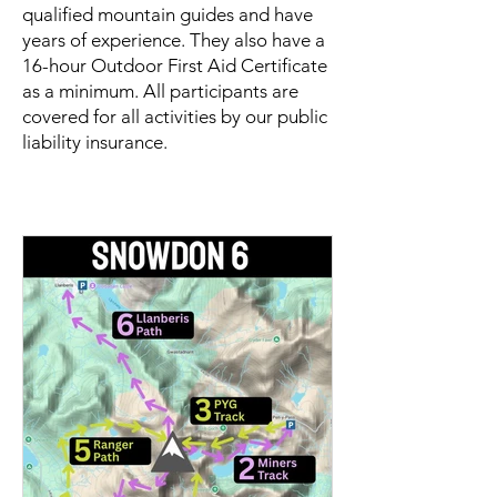
qualified mountain guides and have
years of experience. They also have a
16-hour Outdoor First Aid Certificate
as a minimum. All participants are
covered for all activities by our public
liability insurance.