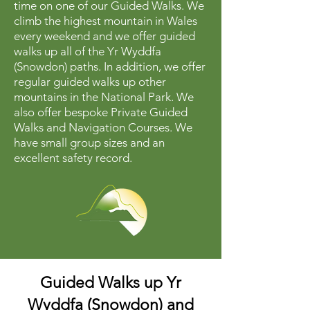
time on one of our Guided Walks. We
climb the highest mountain in Wales
every weekend and we offer guided
walks up all of the Yr Wyddfa
(Snowdon) paths. In addition, we offer
regular guided walks up other
mountains in the National Park. We
also offer bespoke Private Guided
Walks and Navigation Courses. We
have small group sizes and an
excellent safety record.
Guided Walks up Yr
Wyddfa (Snowdon) and