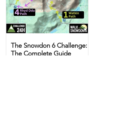
The Snowdon 6 Challenge:
The Complete Guide
The Snowdon 6 Challenge (the
Snowdon Six) involves ascending and
descending Yr Wyddfa (Snowdon)
three times in a single day, using all six
of the mountain's main routes. That
means three summits, six routes,
approximately 39 km (24 miles) of
walking, and 2,882 metres (8,860 feet)
of total ascent. Why do the Snowdon 6
Challenge? This is the best way to see