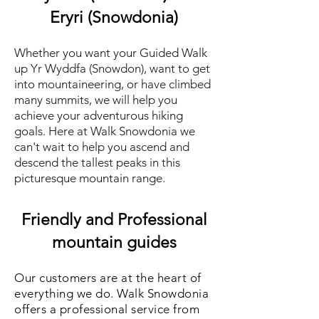
Eryri (Snowdonia)
Whether you want your Gu
ided Walk
up Yr Wyddfa (Snowdon), want to get
into mountaineering, or have climbed
many summits, we will help you
achieve your adventurous hiking
goals. Here at Walk Snowdonia we
can't wait to help you ascend and
descend the tallest peaks in this
picturesque mountain range.
Friendly and Professional
mountain guides
Our customers are at the heart of
everything we do. Walk Snowdonia
offers a professional service from