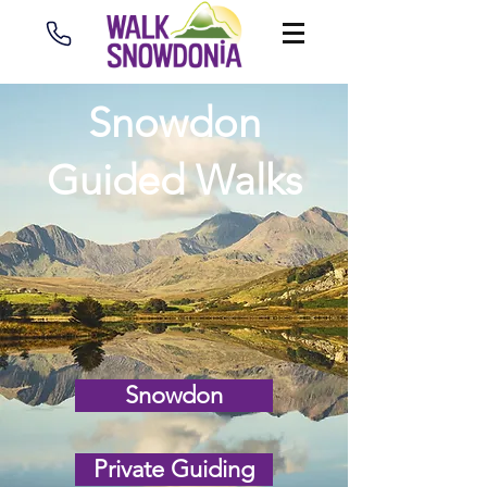
Snowdon
Guided Walks
Snowdon
Private Guiding