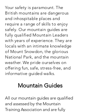
Your safety is paramount. The
British mountains are dangerous
and inhospitable places and
require a range of skills to enjoy
safely. Our m
ountain guides are
fully qualified Mountain Leaders
with years of experience. They are
locals with an intimate knowledge
of Mount Snowdon, the glorious
National Park, and the mountain
weather. We pride ourselves on
offering fun, safe, stress-free, and
informative guided walks.
Mountain Guides
All our mountain guides are qualified
and assessed by the Mountain
Training Association and are fully