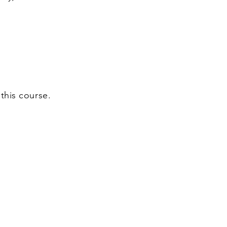
this course.