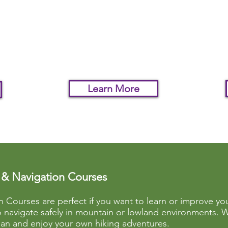
f
We will take your navigation
Put y
 so
to the next level with this
the u
 a
tailor made experience.
you 
terra
Learn More
& Navigation Courses
Courses are perfect if you want to learn or improve y
to navigate safely in mountain or lowland environments. W
an and enjoy your own hiking adventures.