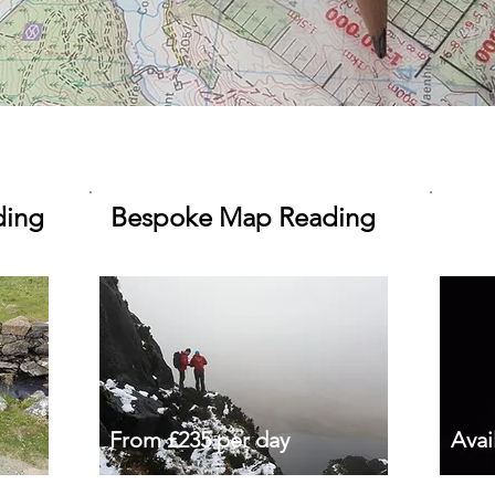
ding
Bespoke Map Reading
From £235 per day
Avai