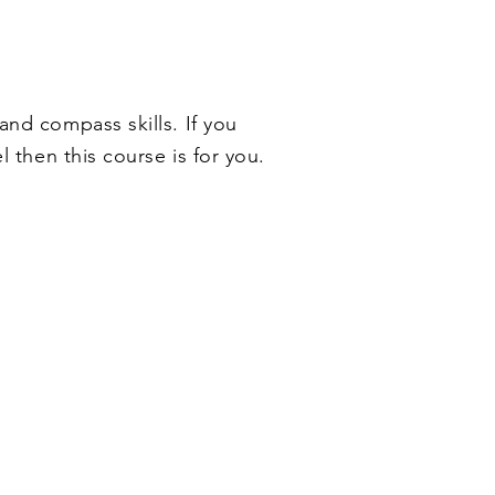
 and compass skills
. If you
l then this course is for you.