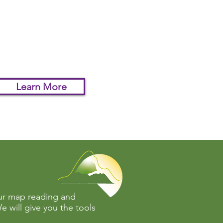
our map reading skills to
ltimate test and see if
can navigate complex
in in the dark.
Learn More
our map reading and
e will give you the tools