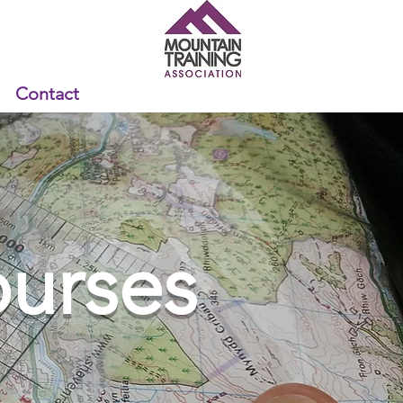
Contact
urses