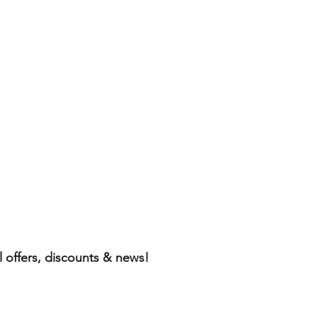
l offers, discounts & news!