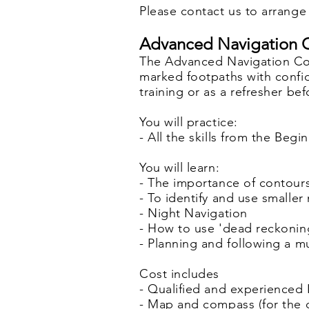
Please contact us to arrange 
Advanced Navigation C
The Advanced Navigation Cou
marked footpaths with confid
training or as a refresher be
You will practice:
- All the skills from the Be
You will learn:
- The importance of contours
- To identify and use smalle
- Night Navigation
- How to use 'dead reckonin
- Planning and following a m
Cost includes
- Qualified and experienced 
- Map and compass (for the 