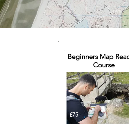
Beginners Map Rea
Course
£75