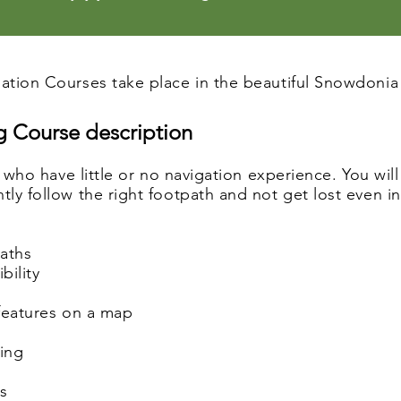
tion Courses take place in the beautiful Snowdonia 
 Course description
e who have little or no navigation experience. You wil
y follow the right footpath and not get lost even in p
paths
bility
 features on a map
ring
es