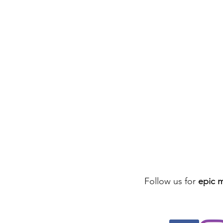
Follow us for
epic 