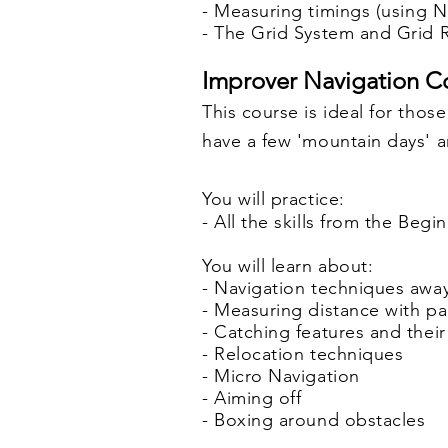
- Measuring t
imings (using N
- The Grid System and Grid
Improver Navigation Co
This course is ideal for tho
have a few 'mountain days' an
You will practice:
- All the skills from the Be
You will learn about:
- Navigation techniques awa
- Measuring distance with p
- Catching features and their
- Relocation techniques
- Micro Navigation
- Aiming off
- Boxing around obstacles