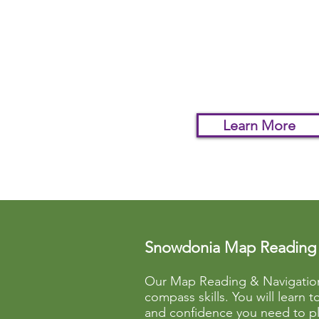
You will learn the basics o
using a map and compass
you can confidently follow
footpath even in poor
visibility.
Learn More
Snowdonia Map Reading 
Our Map Reading & Navigation 
compass skills. You will learn 
and confidence you need to pl