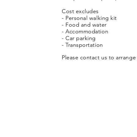
Cost excludes
- Personal walking kit
- Food and water
- Accommodation
- Car parking
- Transportation
Please contact us to arrange 