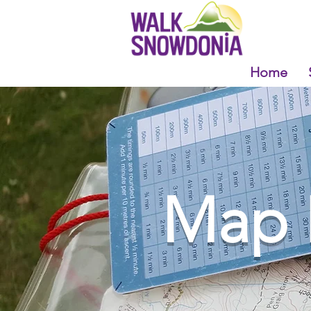
Home
Map 