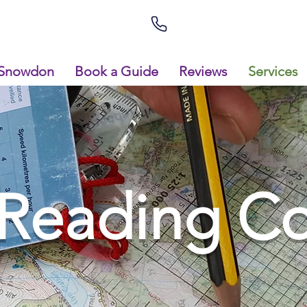
Snowdon
Book a Guide
Reviews
Services
Reading Co