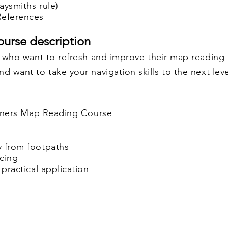
aysmiths rule)
 References
urse description
se who want to refresh and improve their map reading
d want to take your navigation skills to the next leve
ginners Map Reading Course
y from footpaths
acing
 practical application