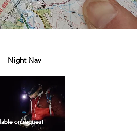
Night Nav
lable on request