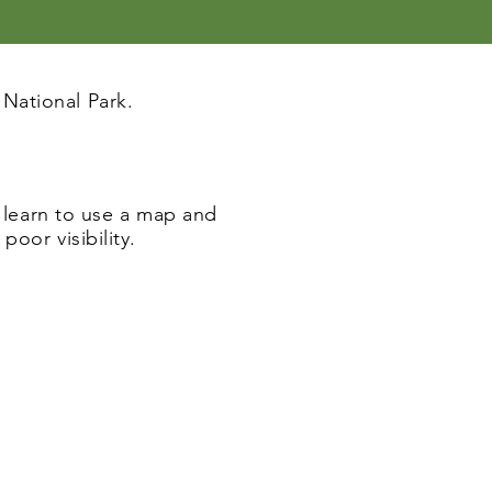
National Park.
l learn to use a map and
oor visibility.