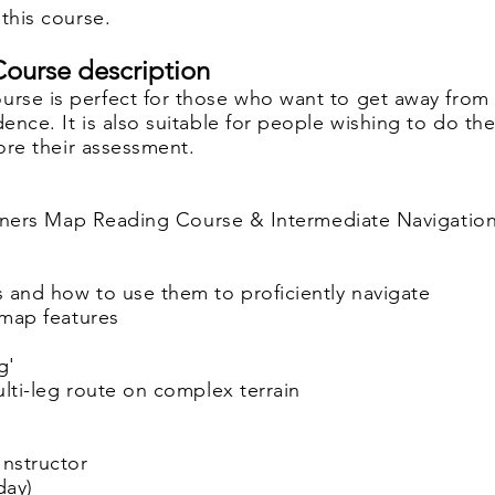
this course.
ourse description
rse is perfect for those who want
to get away from
ence. It is also suitable for people
wishing to do th
fore their assessment.
ginners Map Reading Course & Intermediate Navigatio
 and how to use them to proficiently navigate
r map features
g'
ulti-leg route on complex terrain
Instructor
day)