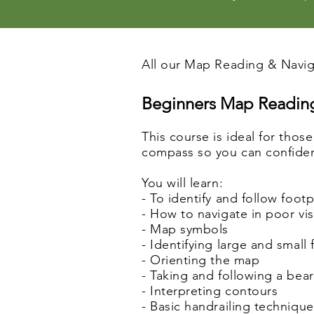
All our Map Reading & Naviga
Beginners Map Reading
This course is ideal for thos
compass so you can confidentl
You will learn:
- To identify and follow foot
- How to navigate in poor visi
- Map symbols
- Identifying large and small
- Orienting the map
- Taking and following a bea
- Interpreting contours
- Basic handrailing techniqu