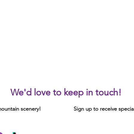
We'd love to keep in touch!
mountain scenery!
Sign up to receive specia