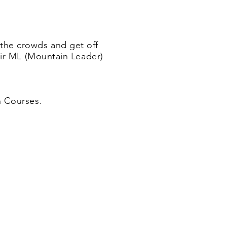
 the crowds and get off
eir ML (Mountain Leader)
n Courses.