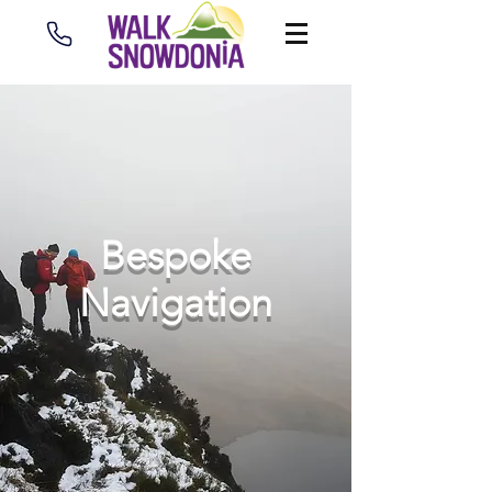
Bespoke
Navigation