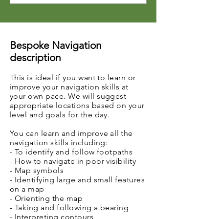
Bespoke Navigation
description
This is ideal if you want to learn or
improve your
navigation
skills at
your own pace. We will suggest
appropriate locations based on your
level and goals for the day.
You can learn and improve all the
navigation skills including:
- To identify and follow footpaths
- How to navigate in poor visibility
- Map symbols
- Identifying large and small features
on a map
- Orienting the map
- Taking and following a bearing
- Interpreting contours