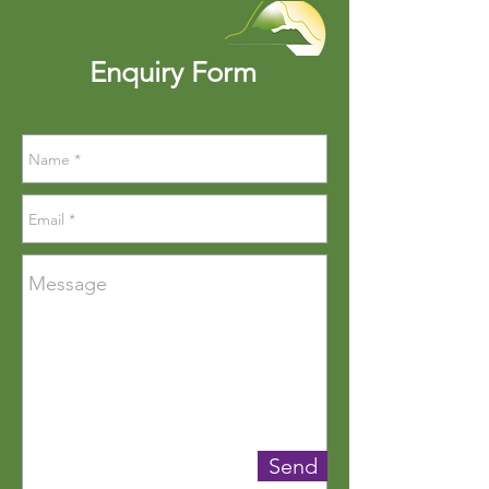
Enquiry Form
Send