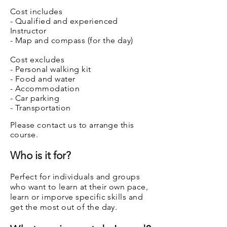
Cost includes
- Qualified and experienced
Instructor
- Map and compass (for the day)
Cost excludes
- Personal walking kit
- Food and water
- Accommodation
- Car parking
- Transportation
Please contact us to arrange this
course.
Who is it for?
Perfect for individuals and groups
who want to learn at their own pace,
learn or imporve specific skills and
get the most out of the day.