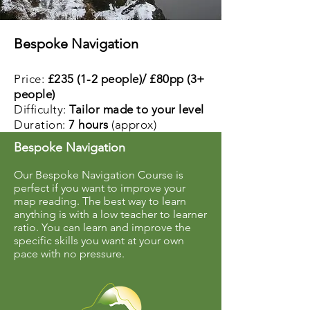
Bespoke Navigation
Price:
£235 (1-2 people)/ £80pp (3+
people)
Difficulty:
Tailor made to your level
Duration:
7 hours
(approx)
Bespoke Navigation
Our Bespoke Navigation Course is
perfect if you want to improve your
map reading. The best way to learn
anything is with a low teacher to learner
ratio. You can learn and improve the
specific skills you want at your own
pace with no pressure.