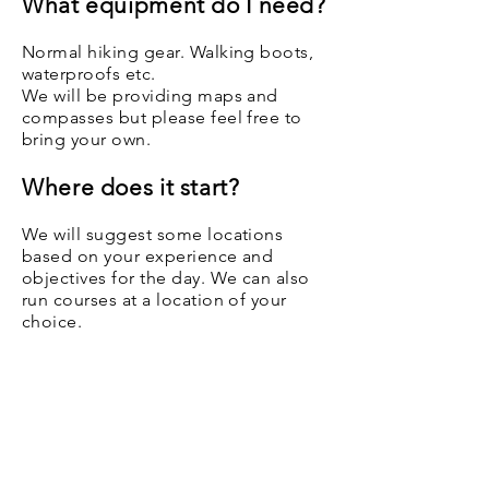
What equipment do I need?
Normal hiking gear. Walking boots,
waterproofs etc.
We will be providing maps and
compasses but please feel free to
bring your own.
Where does it start?
We will suggest some locations
based on your experience and
objectives for the day. We can also
run courses at a location of your
choice.
Instructors​
All of our instructors are fully qualified
Mountain Leaders with a minimum of a
16 hour First Aid certificate. All