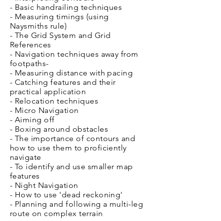
- Basic handrailing techniques
- Measuring t
imings (using
Naysmiths rule)
- The Grid System and Grid
References
- Navigation techniques away from
footpaths
-
- Measuring distance with pacing
- Catching features and their
practical application
- Relocation techniques
- Micro Navigation
- Aiming off
- Boxing around obstacles
- The importance of contours and
how to use them to proficiently
navigate
- To identify and use smaller map
features
- Night Navigation
- How to use 'dead reckoning'
- Planning and following a multi-leg
route on complex terrain