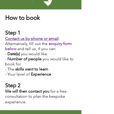
How to book
Step 1
Contact us by phone or email
.
Alternatively, fill out the
enquiry form
below
and tell us, if you can:
-
Date(s)
you would like.
-
Number of people
you would like to
book for
- The
skills want to
learn
- Your level of
Experience
Step 2
We will then contact you
for a free
consultation to plan the bespoke
experience.