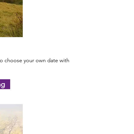
lso choose your own date with
ng