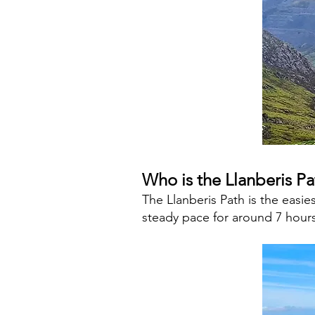
Who is the Llanberis Pa
The Llanberis Path is the easi
steady pace for around 7 hours