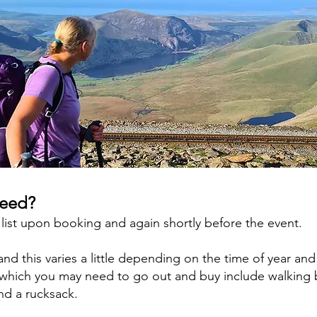
need?
 list upon booking and again shortly before the event.
d this varies a little depending on the time of year and
d which you may need to go out and buy include walking 
and a rucksack.