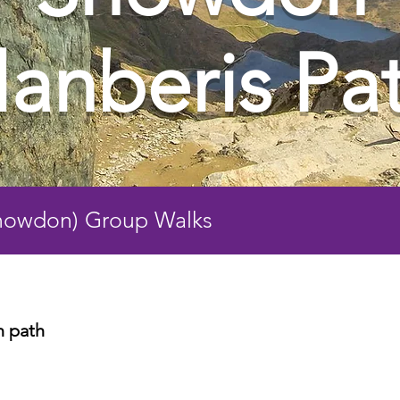
lanberis Pa
Snowdon) Group Walks
n path