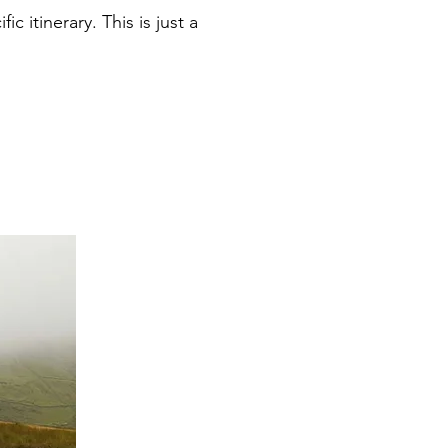
 itinerary. This is just a