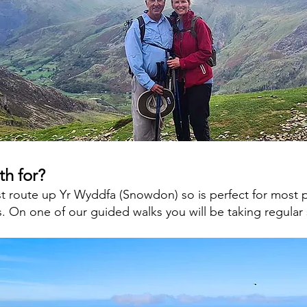
th for?
est route up Yr Wyddfa (Snowdon) so is perfect for most
. On one of our guided walks you will be taking regular 