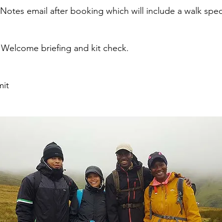
otes email after booking which will include a walk specific
 Welcome briefing and kit check.
mit