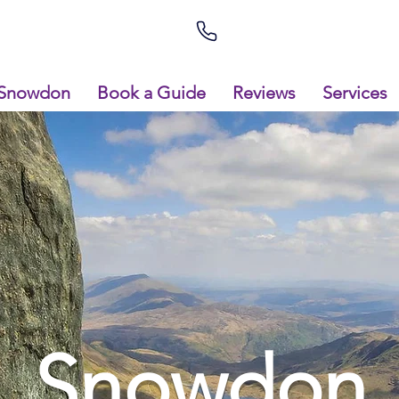
Snowdon
Book a Guide
Reviews
Services
Snowdon