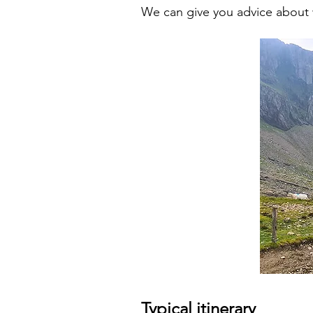
We can give you advice about 
Typical itinerary