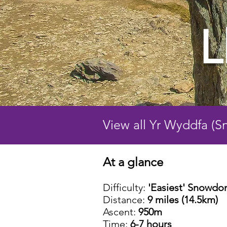
L
View all Yr Wyddfa (
At a glance
Difficulty:
'Easiest' Snowdo
Distance:
9 miles (14.5km)
Ascent:
950m
Time:
6-7 hours