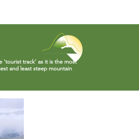
'tourist track' as it is the most
gest and least steep mountain