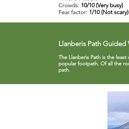
Crowds:
10/10 (Very busy)
Fear factor:
1/10 (Not scary)
Llanberis Path Guided
The Llanberis Path is the least 
popular footpath. Of all the r
path.