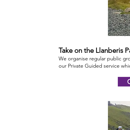
Take on the Llanberis 
We organise regular public gro
our Private Guided service whic