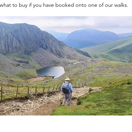
what to buy if you have booked onto one of our walks.