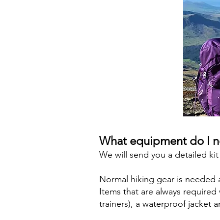
What equipment do I 
We will send you a detailed kit
Normal hiking gear is needed an
Items that are always require
trainers), a waterproof jacket 