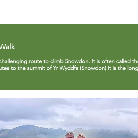
 Walk
challenging route to climb Snowdon. It is often called the 
outes to the summit of Yr Wyddfa (Snowdon) it is the lon