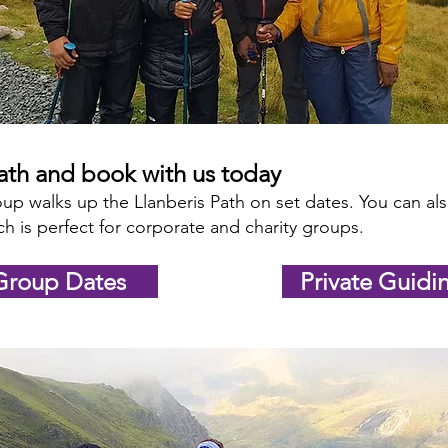
Path and book with us today
up walks up the Llanberis Path on set dates. You can a
h is perfect for corporate and charity groups.
Group Dates
Private Guidi