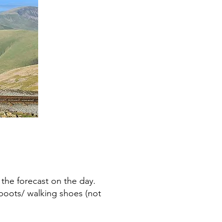
 the forecast on the day.
boots/ walking shoes (not