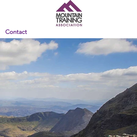
Contact