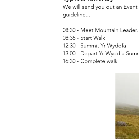
We will send you out an Event N
guideline...
08:30 - Meet Mountain Leader.
08:35 - Start Walk
12:30 - Summit Yr Wyddfa
13:00 - Depart Yr Wyddfa Sum
16:30 - Complete walk