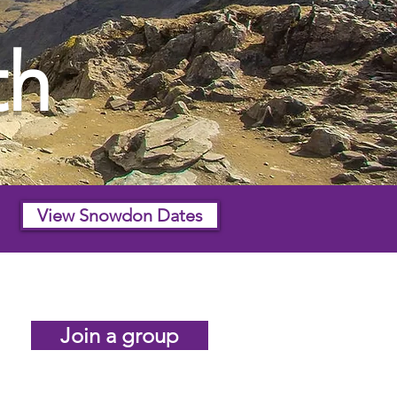
th
View Snowdon Dates
Join a group