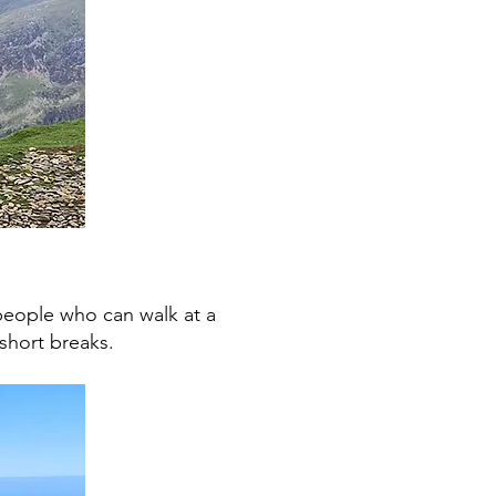
 people who can walk at a
short breaks.