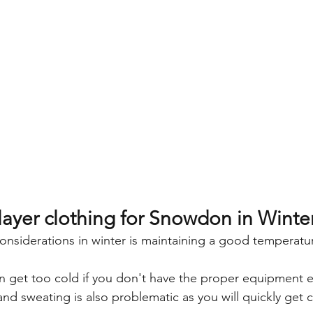
layer clothing for Snowdon in Winte
onsiderations in winter is maintaining a good temperatu
can get too cold if you don't have the proper equipment es
nd sweating is also problematic as you will quickly get c