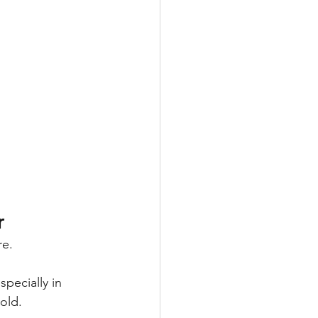
r
re.
pecially in 
old.