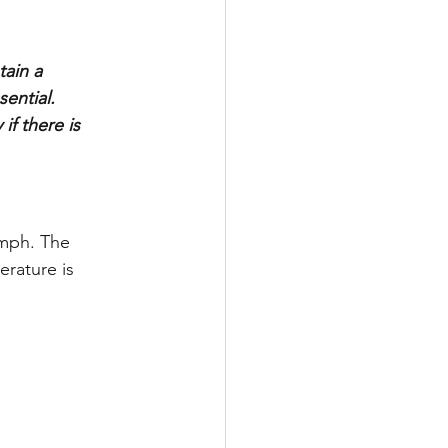
ain a 
ential. 
f there is 
mph. The 
erature is 