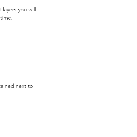
 layers you will 
 time.
ained next to 