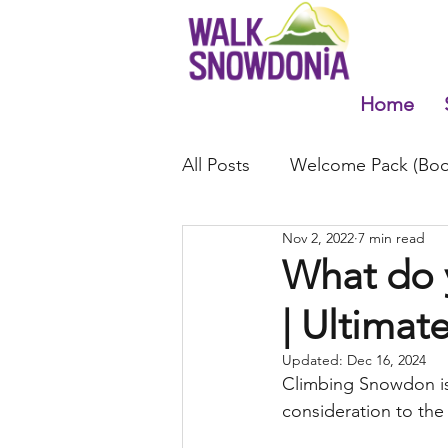
Home
All Posts
Welcome Pack (Boo
Nov 2, 2022
7 min read
What do 
| Ultimate
Updated:
Dec 16, 2024
Climbing Snowdon is 
consideration to the