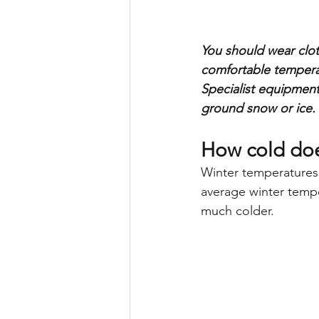
You should wear clot
comfortable temperat
Specialist equipment
ground snow or ice.
How cold doe
Winter temperatures
average winter tempe
much colder.