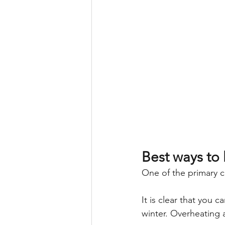
Best ways to 
One of the primary c
It is clear that you 
winter. Overheating a