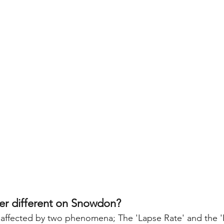
er different on Snowdon?
affected by two phenomena; The 'Lapse Rate' and the 'F