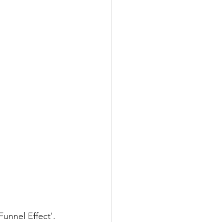
unnel Effect'. 