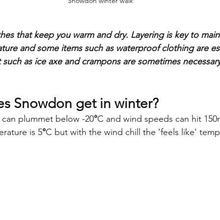
Snowdon winter walk
hes that keep you warm and dry. Layering is key to maint
ure and some items such as waterproof clothing are ess
 such as ice axe and crampons are sometimes necessary i
s Snowdon get in winter?
 can plummet below -20
°
C and wind speeds can hit 150
rature is 5
°
C but with the wind chill the 'feels like' temp