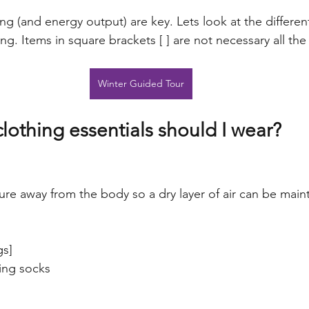
ing (and energy output) are key. Lets look at the different
ng. Items in square brackets [ ] are not necessary all the
Winter Guided Tour
lothing essentials should I wear?
re away from the body so a dry layer of air can be maint
gs]
ing socks