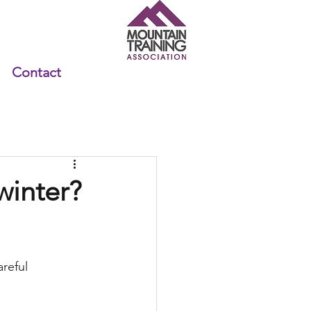
Contact
winter?
reful 