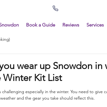
Snowdon
Book a Guide
Reviews
Services
king)
you wear up Snowdon in 
 Winter Kit List
challenging especially in the winter. You need to give ca
 weather and the gear you take should reflect this.