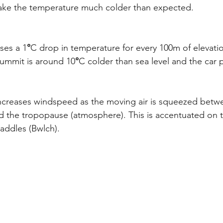
ake the temperature much colder than expected.
ses a 1
°
C drop in temperature for every 100m of elevatio
ummit is around 10
°
C colder than sea level and the car 
 increases windspeed as the moving air is squeezed bet
 the tropopause (atmosphere). This is accentuated on 
addles (Bwlch).