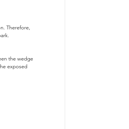
n. Therefore, 
park.
ween the wedge 
the exposed 