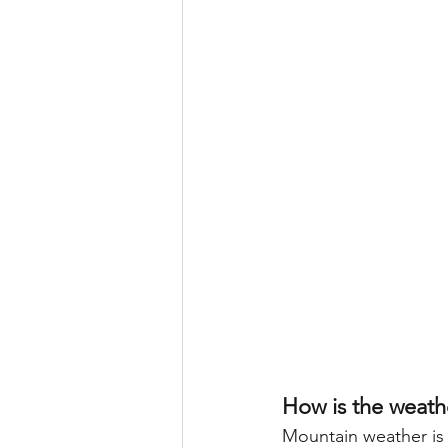
How is the weath
Mountain weather is 