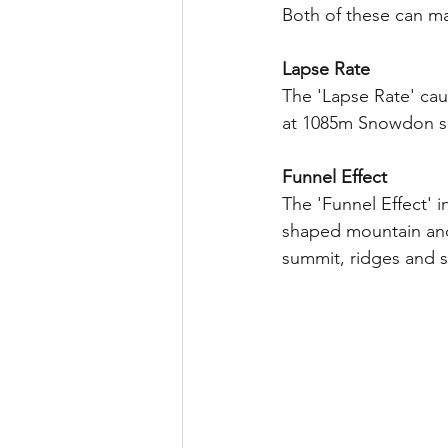
Both of these can m
Lapse Rate
The 'Lapse Rate' cau
at 1085m Snowdon s
Funnel Effect
The 'Funnel Effect'
shaped mountain and
summit, ridges and s