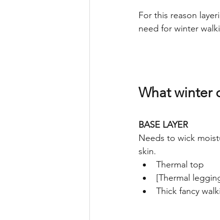
For this reason layer
need for winter walki
What winter c
BASE LAYER
Needs to wick moistu
skin.
Thermal top
[Thermal leggin
Thick fancy walk