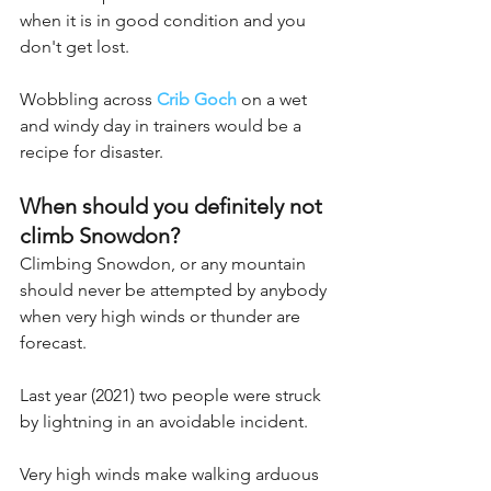
when it is in good condition and you 
don't get lost. 
Wobbling across 
Crib Goch
 on a wet 
and windy day in trainers would be a 
recipe for disaster.
When should you definitely not 
climb Snowdon?
Climbing Snowdon, or any mountain 
should never be attempted by anybody 
when very high winds or thunder are 
forecast.
Last year (2021) two people were struck 
by lightning in an avoidable incident.
Very high winds make walking arduous 