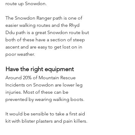
route up Snowdon.
The Snowdon Ranger path is one of 
easier walking routes and the Rhyd 
Ddu path is a great Snowdon route but 
both of these have a section of steep 
ascent and are easy to get lost on in 
poor weather.
Have the right equipment
Around 20% of Mountain Rescue 
Incidents on Snowdon are lower leg 
injuries. Most of these can be 
prevented by wearing walking boots.
It would be sensible to take a first aid 
kit with blister plasters and pain killers.