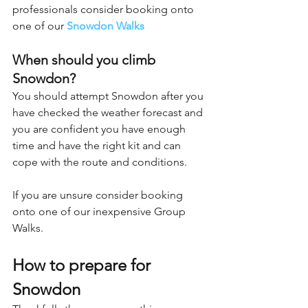
professionals consider booking onto 
one of our 
Snowdon Walks
When should you climb 
Snowdon?
You should attempt Snowdon after you 
have checked the weather forecast and 
you are confident you have enough 
time and have the right kit and can 
cope with the route and conditions. 
If you are unsure consider booking 
onto one of our inexpensive Group 
Walks.
How to prepare for 
Snowdon