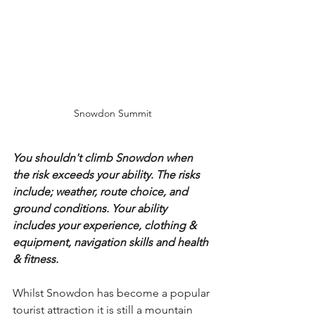
Snowdon Summit
You shouldn't climb Snowdon when 
the risk exceeds your ability. The risks 
include; weather, route choice, and 
ground conditions. Your ability 
includes your experience, clothing & 
equipment, navigation skills and health 
& fitness.
Whilst Snowdon has become a popular 
tourist attraction it is still a mountain 