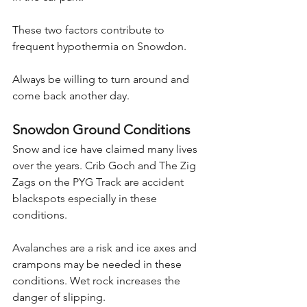
These two factors contribute to 
frequent hypothermia on Snowdon.
Always be willing to turn around and 
come back another day.
Snowdon Ground Conditions
Snow and ice have claimed many lives 
over the years. Crib Goch and The Zig 
Zags on the PYG Track are accident 
blackspots especially in these 
conditions. 
Avalanches are a risk and ice axes and 
crampons may be needed in these 
conditions. Wet rock increases the 
danger of slipping.