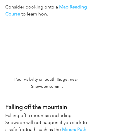
Consider booking onto a
Map Reading 
Course
 to learn how.
Poor visibility on South Ridge, near 
Snowdon summit
Falling off the mountain
Falling off a mountain including 
Snowdon will not happen if you stick to 
a safe footpath such as the 
Miners Path