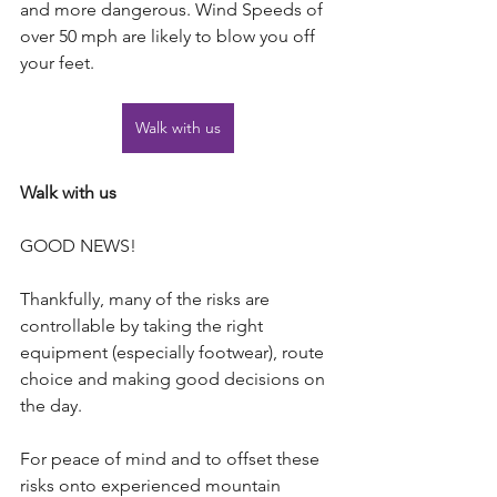
and more dangerous. Wind Speeds of 
over 50 mph are likely to blow you off 
your feet.
Walk with us
Walk with us
GOOD NEWS!
Thankfully, many of the risks are 
controllable by taking the right 
equipment (especially footwear), route 
choice and making good decisions on 
the day.
For peace of mind and to offset these 
risks onto experienced mountain 