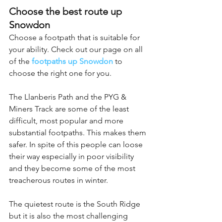
Choose the best route up 
Snowdon
Choose a footpath that is suitable for 
your ability. Check out our page on all 
of the 
footpaths up Snowdon
 to 
choose the right one for you.
The Llanberis Path and the PYG & 
Miners Track are some of the least 
difficult, most popular and more 
substantial footpaths. This makes them 
safer. In spite of this people can loose 
their way especially in poor visibility 
and they become some of the most 
treacherous routes in winter.
The quietest route is the South Ridge 
but it is also the most challenging 