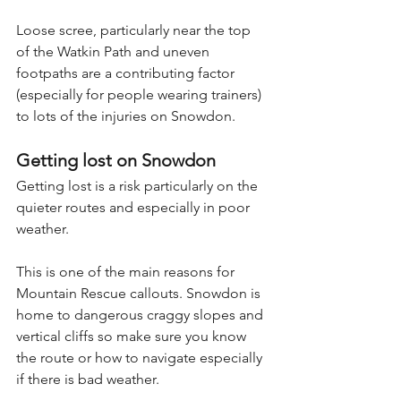
Loose scree, particularly near the top 
of the Watkin Path and uneven 
footpaths are a contributing factor 
(especially for people wearing trainers) 
to lots of the injuries on Snowdon.
Getting lost on Snowdon
Getting lost is a risk particularly on the 
quieter routes and especially in poor 
weather.
This is one of the main reasons for 
Mountain Rescue callouts. Snowdon is 
home to dangerous craggy slopes and 
vertical cliffs so make sure you know 
the route or how to navigate especially 
if there is bad weather. 