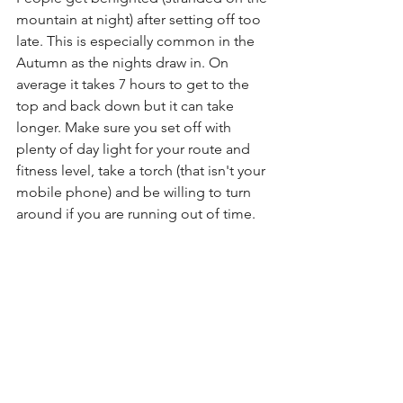
mountain at night) after setting off too 
late. This is especially common in the 
Autumn as the nights draw in. On 
average it takes 7 hours to get to the 
top and back down but it can take 
longer. Make sure you set off with 
plenty of day light for your route and 
fitness level, take a torch (that isn't your 
mobile phone) and be willing to turn 
around if you are running out of time.