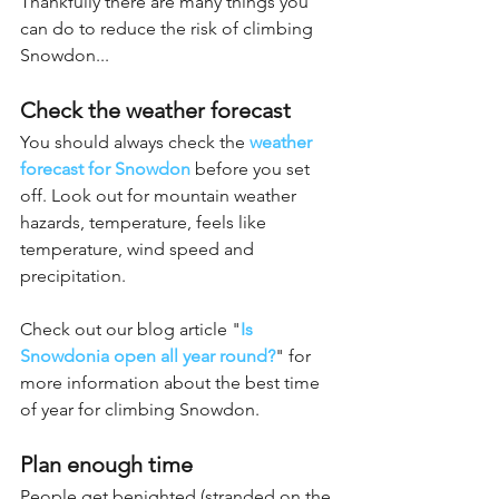
Thankfully there are many things you 
can do to reduce the risk of climbing 
Snowdon...
Check the weather forecast
You should always check the 
weather 
forecast for Snowdon
before you set 
off. Look out for mountain weather 
hazards, temperature, feels like 
temperature, wind speed and 
precipitation. 
Check out our blog article "
Is 
Snowdonia open all year round?
"
for 
more information about the best time 
of year for climbing Snowdon.
Plan enough time
People get benighted (stranded on the 