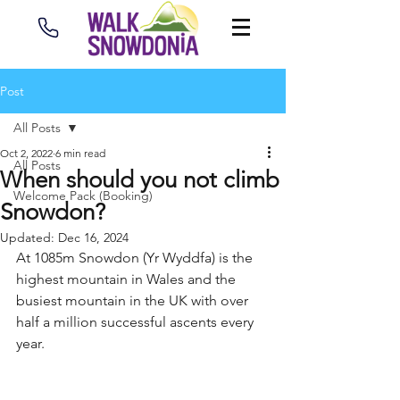
Post
All Posts
Oct 2, 2022
6 min read
All Posts
When should you not climb
Welcome Pack (Booking)
Snowdon?
Updated:
Dec 16, 2024
At 1085m Snowdon (Yr Wyddfa) is the 
highest mountain in Wales and the 
busiest mountain in the UK with over 
half a million successful ascents every 
year.