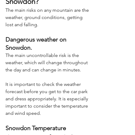
Snowdon?
The main risks on any mountain are the 
weather, ground conditions, getting 
lost and falling.
Dangerous weather on 
Snowdon.
The main uncontrollable risk is the 
weather, which will change throughout 
the day and can change in minutes.
It is important to check the weather 
forecast before you get to the car park 
and dress appropriately. It is especially 
important to consider the temperature 
and wind speed.
Snowdon Temperature