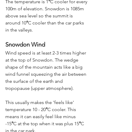
The temperature is 1
°
C cooler for every 
100m of elevation. Snowdon is 1085m 
above sea level so the summit is 
around 10
°
C cooler than the car parks 
in the valleys.
Snowdon Wind
Wind speed is at least 2-3 times higher 
at the top of Snowdon. The wedge 
shape of the mountain acts like a big 
wind funnel squeezing the air between 
the surface of the earth and 
tropopause (upper atmosphere). 
This usually makes the 'feels like' 
temperature 10 - 20
°
C cooler. This 
means it can easily feel like minus 
-15
°
C at the top when it was plus 15
°
C 
in the car park.