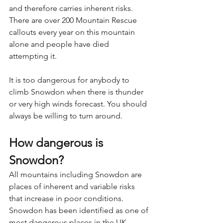
and therefore carries inherent risks. 
There are over 200 Mountain Rescue 
callouts every year on this mountain 
alone and people have died 
attempting it.
It is too dangerous for anybody to 
climb Snowdon when there is thunder 
or very high winds forecast. You should 
always be willing to turn around.
How dangerous is 
Snowdon?
All mountains including Snowdon are 
places of inherent and variable risks 
that increase in poor conditions. 
Snowdon has been identified as one of 
most dangerous places in the UK 