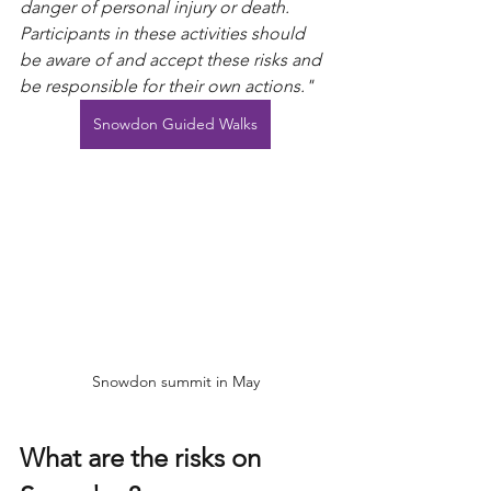
danger of personal injury or death. 
Participants in these activities should 
be aware of and accept these risks and 
be responsible for their own actions."
Snowdon Guided Walks
Snowdon summit in May
What are the risks on 