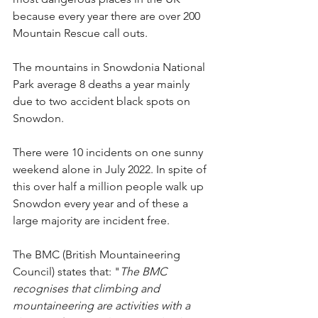
because every year there are over 200 
Mountain Rescue call outs.
The mountains in Snowdonia National 
Park average 8 deaths a year mainly 
due to two accident black spots on 
Snowdon.
There were 10 incidents on one sunny 
weekend alone in July 2022. In spite of 
this over half a million people walk up 
Snowdon every year and of these a 
large majority are incident free.
The BMC (British Mountaineering 
Council) states that: "
The BMC 
recognises that climbing and 
mountaineering are activities with a 