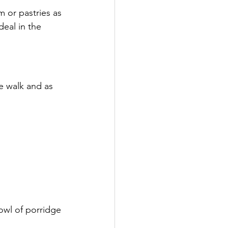
m or pastries as 
deal in the 
e walk and as 
bowl of porridge 