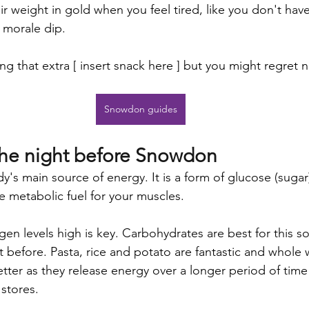
r weight in gold when you feel tired, like you don't hav
r morale dip. 
ng that extra [ insert snack here ] but you might regret n
Snowdon guides
the night before Snowdon
's main source of energy. It is a form of glucose (sugar)
e metabolic fuel for your muscles. 
en levels high is key. Carbohydrates are best for this so
t before. Pasta, rice and potato are fantastic and whole 
etter as they release energy over a longer period of time
stores. 