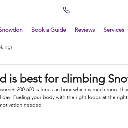
Snowdon
Book a Guide
Reviews
Services
king)
d is best for climbing S
nsumes 200-600 calories an hour which is much more tha
ll day. Fueling your body with the right foods at the right 
motivation needed.