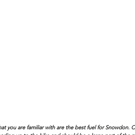
at you are familiar with are the best fuel for Snowdon. 