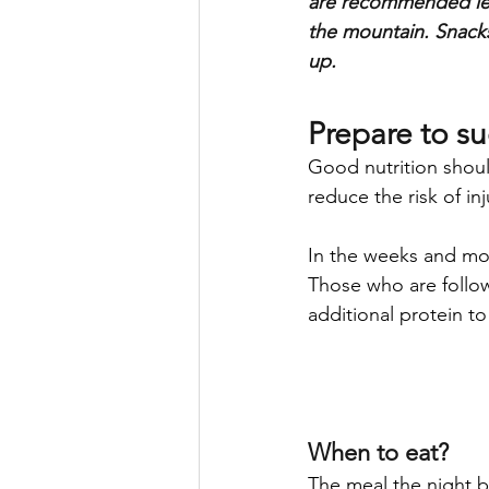
are recommended lea
the mountain. Snacks
up.
Prepare to s
Good nutrition shoul
reduce the risk of inj
In the weeks and mon
Those who are follow
additional protein t
When to eat?
The meal the night b