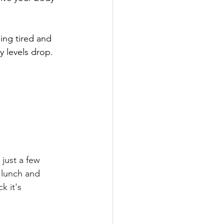
ing tired and 
y levels drop. 
just a few 
 lunch and 
k it's 