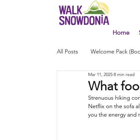
Home
All Posts
Welcome Pack (Boo
Mar 11, 2025
8 min read
What foo
Strenuous hiking co
Netflix on the sofa a
you the energy and 