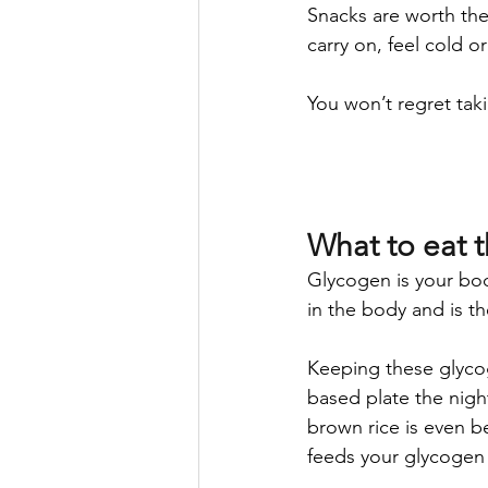
Snacks are worth thei
carry on, feel cold o
You won’t regret taki
What to eat 
Glycogen is your body
in the body and is th
Keeping these glycog
based plate the nigh
brown rice is even b
feeds your glycogen 