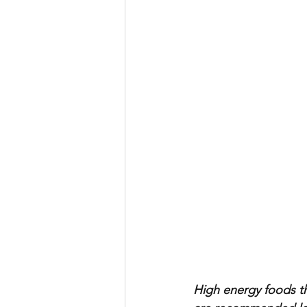
High energy foods th