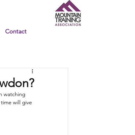
Contact
nowdon?
n watching 
time will give 