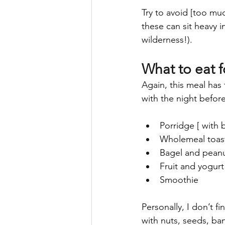
Try to avoid [too muc
these can sit heavy i
wilderness!).
What to eat f
Again, this meal has 
with the night befor
Porridge [ with 
Wholemeal toas
Bagel and peanu
Fruit and yogurt
Smoothie
Personally, I don’t f
with nuts, seeds, ba