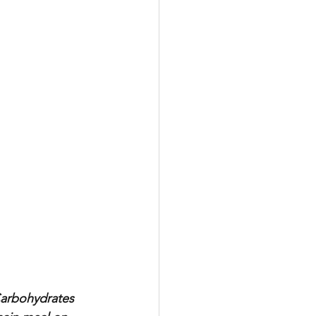
Carbohydrates 