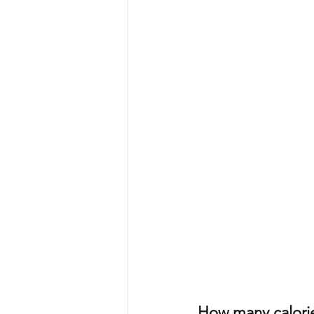
How many calori