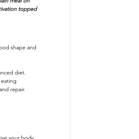
main meal on 
tivation topped 
 good shape and 
nced diet. 
 eating 
and repair.
ive your body 