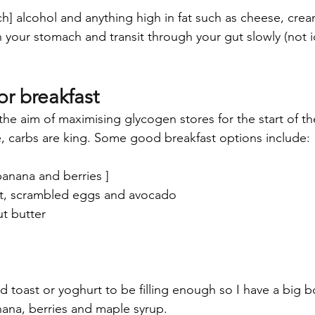
h] alcohol and anything high in fat such as cheese, crea
n your stomach and transit through your gut slowly (not i
or breakfast
the aim of maximising glycogen stores for the start of th
e, carbs are king. Some good breakfast options include:
banana and berries ] 
t, scrambled eggs and avocado
t butter
ind toast or yoghurt to be filling enough so I have a big 
nana, berries and maple syrup. 