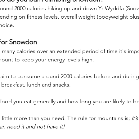
ound 2000 calories hiking up and down Yr Wyddfa (Snow
pending on fitness levels, overall weight (bodyweight plu
hoice.
for Snowdon
many calories over an extended period of time it's impo
ount to keep your energy levels high.
im to consume around 2000 calories before and during t
f breakfast, lunch and snacks. 
od you eat generally and how long you are likely to be 
 a little more than you need. The rule for mountains is; 
it’
han need it and not have it!