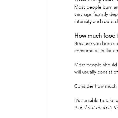
Most people burn ar
vary significantly de
intensity and route c
How much food 
Because you burn so 
consume a similar am
Most people should a
will usually consist o
Consider how much fo
It’s sensible to take
it and not need it, t