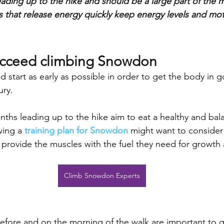
ding up to the hike and should be a large part of the 
 that release energy quickly keep energy levels and mo
ucceed climbing Snowdon
d start as early as possible in order to get the body in
ury. 
ths leading up to the hike aim to eat a healthy and bala
ing a 
training plan for Snowdon
 might want to consider
o provide the muscles with the fuel they need for growth 
Climb Snowdon Experts
efore and on the morning of the walk are important to g