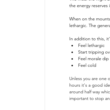
the energy reserves 
When on the mountain 
lethargic. The genera
In addition to this, i
Feel lethargic
Start tripping o
Feel morale dip
Feel cold
Unless you are one 
hours it's a good id
around half way which
important to stop an