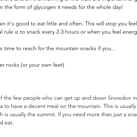
in the form of glycogen it needs for the whole day!
it's good to eat little and often. This will stop you feel
l rule is to snack every 2-3 hours or when you feel energ
t's time to reach for the mountain snacks if you...
ver rocks (or your own feet)
of the few people who can get up and down Snowdon in 
ea to have a decent meal on the mountain. This is usually
 is usually the summit. If you need more than just a snac
d eat. 