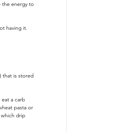
e the energy to 
ot having it.
 that is stored 
 eat a carb 
wheat pasta or 
 which drip 