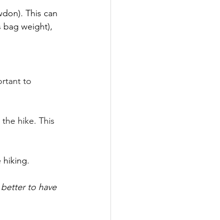
don). This can 
s bag weight), 
rtant to 
he hike. This 
hiking. 
s better to have 