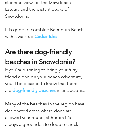
stunning views of the Mawddach 
Estuary and the distant peaks of 
Snowdonia.
It is good to combine Barmouth Beach 
with a walk-up 
Cadair Idris
Are there dog-friendly 
beaches in Snowdonia?
If you're planning to bring your furry 
friend along on your beach adventure, 
you'll be pleased to know that there 
are 
dog-friendly beaches
 in Snowdonia.
Many of the beaches in the region have 
designated areas where dogs are 
allowed year-round, although it's 
always a good idea to double-check 