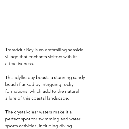
Trearddur Bay is an enthralling seaside 
village that enchants visitors with its 
attractiveness.
This idyllic bay boasts a stunning sandy 
beach flanked by intriguing rocky 
formations, which add to the natural 
allure of this coastal landscape.
The crystal-clear waters make it a 
perfect spot for swimming and water 
sports activities, including diving.