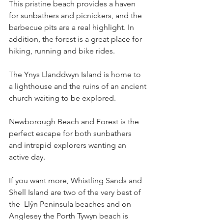
This pristine beach provides a haven 
for sunbathers and picnickers, and the 
barbecue pits are a real highlight. In 
addition, the forest is a great place for 
hiking, running and bike rides.
The Ynys Llanddwyn Island is home to 
a lighthouse and the ruins of an ancient 
church waiting to be explored.
Newborough Beach and Forest is the 
perfect escape for both sunbathers 
and intrepid explorers wanting an 
active day.
If you want more, Whistling Sands and 
Shell Island are two of the very best of 
the  Llŷn Peninsula beaches and on 
Anglesey the Porth Tywyn beach is 