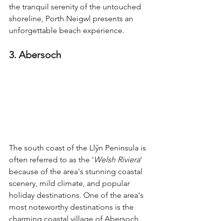
the tranquil serenity of the untouched 
shoreline, Porth Neigwl presents an 
unforgettable beach experience.
3. Abersoch
The south coast of the Llŷn Peninsula is 
often referred to as the '
Welsh Riviera
' 
because of the area's stunning coastal 
scenery, mild climate, and popular 
holiday destinations. One of the area's 
most noteworthy destinations is the 
charming coastal village of Abersoch.