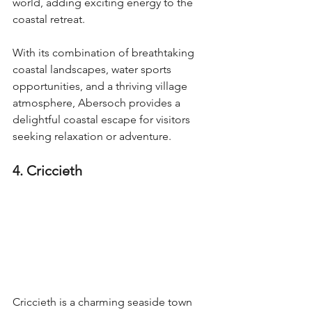
world, adding exciting energy to the 
coastal retreat.
With its combination of breathtaking 
coastal landscapes, water sports 
opportunities, and a thriving village 
atmosphere, Abersoch provides a 
delightful coastal escape for visitors 
seeking relaxation or adventure.
4. Criccieth
Criccieth is a charming seaside town 