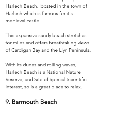
Harlech Beach, located in the town of 
Harlech which is famous for it's 
medieval castle. 
This expansive sandy beach stretches 
for miles and offers breathtaking views 
of Cardigan Bay and the Llyn Peninsula.
With its dunes and rolling waves, 
Harlech Beach is a National Nature 
Reserve, and Site of Special Scientific 
Interest, so is a great place to relax.
9. Barmouth Beach