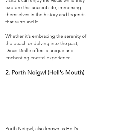
visitors can enjoy the vistas while they 
explore this ancient site, immersing 
themselves in the history and legends 
that surround it.
Whether it's embracing the serenity of 
the beach or delving into the past, 
Dinas Dinlle offers a unique and 
enchanting coastal experience.
2. Porth Neigwl (Hell's Mouth)
Porth Neigwl, also known as Hell's 