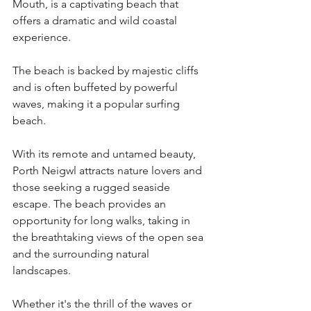
Mouth, is a captivating beach that 
offers a dramatic and wild coastal 
experience.
The beach is backed by majestic cliffs 
and is often buffeted by powerful 
waves, making it a popular surfing 
beach.
With its remote and untamed beauty, 
Porth Neigwl attracts nature lovers and 
those seeking a rugged seaside 
escape. The beach provides an 
opportunity for long walks, taking in 
the breathtaking views of the open sea 
and the surrounding natural 
landscapes. 
Whether it's the thrill of the waves or 