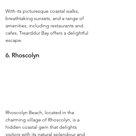
With its picturesque coastal walks, 
breathtaking sunsets, and a range of 
amenities, including restaurants and 
cafes, Trearddur Bay offers a delightful 
escape.
6. Rhoscolyn
Rhoscolyn Beach, located in the 
charming village of Rhoscolyn, is a 
hidden coastal gem that delights 
visitors with its natural splendour and 