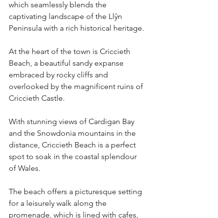
which seamlessly blends the 
captivating landscape of the Llŷn 
Peninsula with a rich historical heritage. 
At the heart of the town is Criccieth 
Beach, a beautiful sandy expanse 
embraced by rocky cliffs and 
overlooked by the magnificent ruins of 
Criccieth Castle.
With stunning views of Cardigan Bay 
and the Snowdonia mountains in the 
distance, Criccieth Beach is a perfect 
spot to soak in the coastal splendour 
of Wales.
The beach offers a picturesque setting 
for a leisurely walk along the 
promenade, which is lined with cafes, 