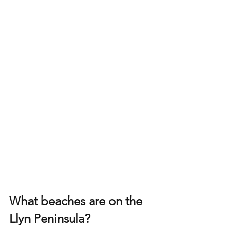
What beaches are on the 
Llyn Peninsula?