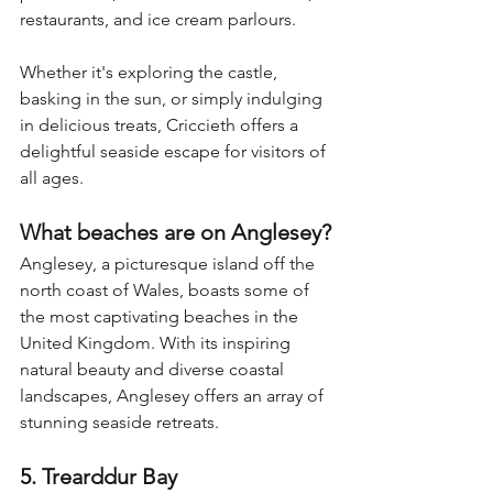
restaurants, and ice cream parlours. 
Whether it's exploring the castle, 
basking in the sun, or simply indulging 
in delicious treats, Criccieth offers a 
delightful seaside escape for visitors of 
all ages.
What beaches are on Anglesey?
Anglesey, a picturesque island off the 
north coast of Wales, boasts some of 
the most captivating beaches in the 
United Kingdom. With its inspiring 
natural beauty and diverse coastal 
landscapes, Anglesey offers an array of 
stunning seaside retreats.
5. Trearddur Bay