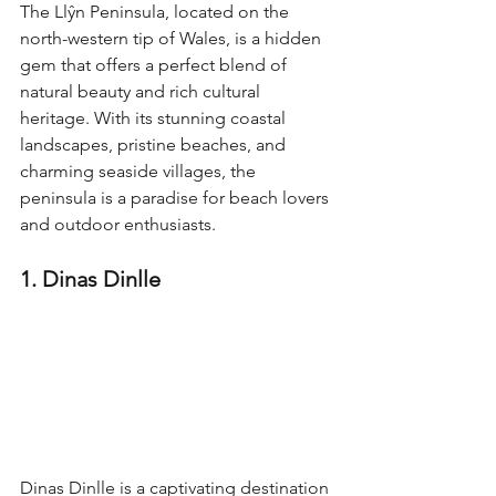
The Llŷn Peninsula, located on the 
north-western tip of Wales, is a hidden 
gem that offers a perfect blend of 
natural beauty and rich cultural 
heritage. With its stunning coastal 
landscapes, pristine beaches, and 
charming seaside villages, the 
peninsula is a paradise for beach lovers 
and outdoor enthusiasts.
1. Dinas Dinlle
Dinas Dinlle is a captivating destination 