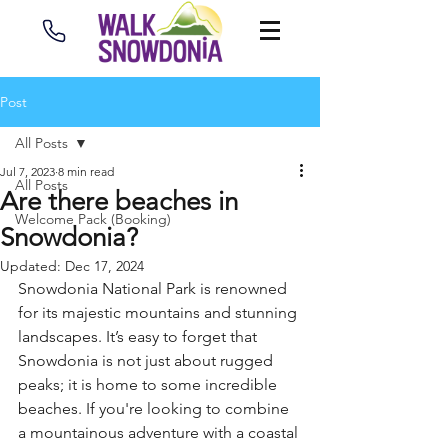
Post
All Posts
Jul 7, 2023
8 min read
All Posts
Are there beaches in
Welcome Pack (Booking)
Snowdonia?
Updated:
Dec 17, 2024
Snowdonia National Park is renowned 
for its majestic mountains and stunning 
landscapes. It’s easy to forget that 
Snowdonia is not just about rugged 
peaks; it is home to some incredible 
beaches. If you're looking to combine 
a mountainous adventure with a coastal 