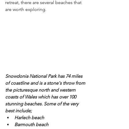
retreat, there are several beaches that 
are worth exploring.
Snowdonia National Park has 74 miles 
of coastline and is a stone's throw from 
the picturesque north and western 
coasts of Wales which has over 100 
stunning beaches. Some of the very 
best include;
Harlech beach
Barmouth beach