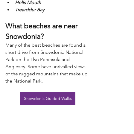
Hells Mouth
Trearddur Bay
What beaches are near 
Snowdonia?
Many of the best beaches are found a 
short drive from Snowdonia National 
Park on the Llŷn Peninsula and 
Anglesey. Some have unrivalled views 
of the rugged mountains that make up 
the National Park.
Snowdonia Guided Walks