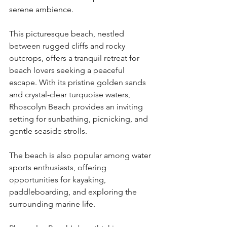
serene ambience.
This picturesque beach, nestled 
between rugged cliffs and rocky 
outcrops, offers a tranquil retreat for 
beach lovers seeking a peaceful 
escape. With its pristine golden sands 
and crystal-clear turquoise waters, 
Rhoscolyn Beach provides an inviting 
setting for sunbathing, picnicking, and 
gentle seaside strolls.
The beach is also popular among water 
sports enthusiasts, offering 
opportunities for kayaking, 
paddleboarding, and exploring the 
surrounding marine life.