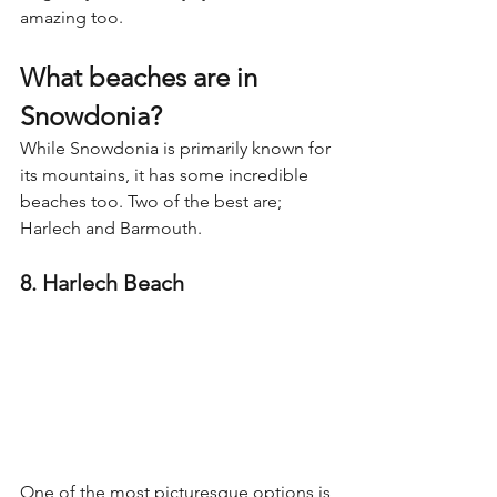
amazing too.
What beaches are in 
Snowdonia?
While Snowdonia is primarily known for 
its mountains, it has some incredible 
beaches too. Two of the best are; 
Harlech and Barmouth.
8. Harlech Beach
One of the most picturesque options is 