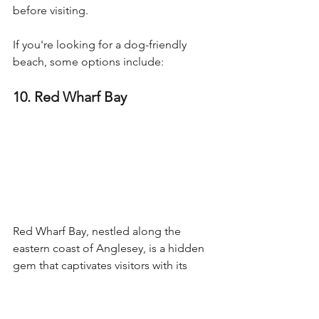
before visiting.
If you're looking for a dog-friendly 
beach, some options include:
10. Red Wharf Bay
Red Wharf Bay, nestled along the 
eastern coast of Anglesey, is a hidden 
gem that captivates visitors with its 
natural beauty and serene charm.
It offers a tranquil retreat for beach 