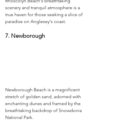
Rhoscolyn Beach's breathtaking 
scenery and tranquil atmosphere is a 
true haven for those seeking a slice of 
paradise on Anglesey's coast.
7. Newborough
Newborough Beach is a magnificent 
stretch of golden sand, adorned with 
enchanting dunes and framed by the 
breathtaking backdrop of Snowdonia 
National Park.