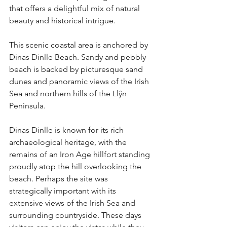
that offers a delightful mix of natural 
beauty and historical intrigue.
This scenic coastal area is anchored by 
Dinas Dinlle Beach. Sandy and pebbly 
beach is backed by picturesque sand 
dunes and panoramic views of the Irish 
Sea and northern hills of the Llŷn 
Peninsula. 
Dinas Dinlle is known for its rich 
archaeological heritage, with the 
remains of an Iron Age hillfort standing 
proudly atop the hill overlooking the 
beach. Perhaps the site was 
strategically important with its 
extensive views of the Irish Sea and 
surrounding countryside. These days 