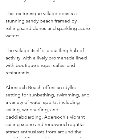
This picturesque village boasts a 
stunning sandy beach framed by 
rolling sand dunes and sparkling azure 
waters.
The village itself is a bustling hub of 
activity, with a lively promenade lined 
with boutique shops, cafes, and 
restaurants.
Abersoch Beach offers an idyllic 
setting for sunbathing, swimming, and 
a variety of water sports, including 
sailing, windsurfing, and 
paddleboarding. Abersoch's vibrant 
sailing scene and renowned regattas 
attract enthusiasts from around the 