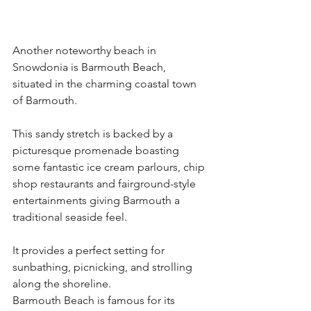
Another noteworthy beach in 
Snowdonia is Barmouth Beach, 
situated in the charming coastal town 
of Barmouth.
This sandy stretch is backed by a 
picturesque promenade boasting 
some fantastic ice cream parlours, chip 
shop restaurants and fairground-style 
entertainments giving Barmouth a 
traditional seaside feel.
It provides a perfect setting for 
sunbathing, picnicking, and strolling 
along the shoreline.
Barmouth Beach is famous for its 