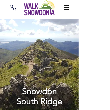
Snowdon
South Ridge