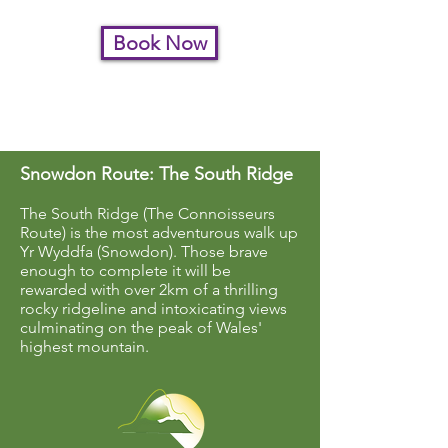
Book Now
To request Private Guiding
please
contact us
Snowdon Route: The South Ridge
The South Ridge (The Connoisseurs
Route) is the most adventurous walk up
Yr Wyddfa (Snowdon). Those brave
enough to complete it will be
rewarded with over 2km of a thrilling
rocky ridgeline and intoxicating views
culminating on the peak of Wales'
highest mountain.