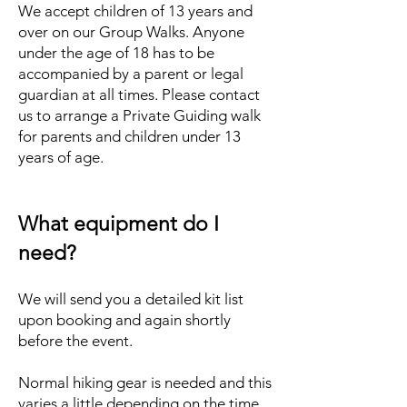
We accept children of 13 years and
over on our Group Walks. Anyone
under the age of 18 has to be
accompanied by a parent or legal
guardian at all times. Please contact
us to arrange a Private Guiding walk
for parents and children under 13
years of age.
What equipment do I
need?
We will send you a detailed kit list
upon booking and again shortly
before the event.
Normal hiking gear is needed and this
varies a little depending on the time