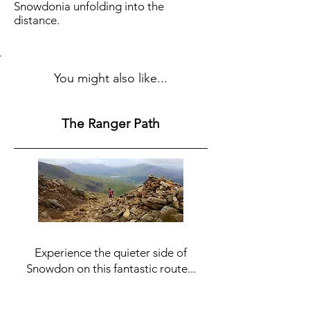
Snowdonia unfolding into the
distance.
You might also like...
The Ranger Path
Experience the quieter side of
Snowdon on this fantastic route...