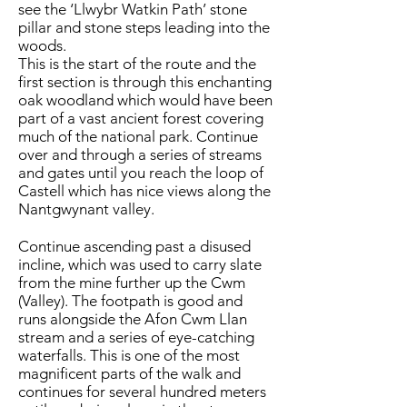
see the ‘Llwybr Watkin Path’ stone
pillar and stone steps leading into the
woods.
This is the start of the route and the
first section is through this enchanting
oak woodland which would have been
part of a vast ancient forest covering
much of the national park. Continue
over and through a series of streams
and gates until you reach the loop of
Castell which has nice views along the
Nantgwynant valley.
Continue ascending past a disused
incline, which was used to carry slate
from the mine further up the Cwm
(Valley). The footpath is good and
runs alongside the Afon Cwm Llan
stream and a series of eye-catching
waterfalls. This is one of the most
magnificent parts of the walk and
continues for several hundred meters