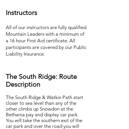
Instructors
All of our instructors are fully qualified
Mountain Leaders with a minimum of
a 16 hour First Aid certificate. All
participants are covered by our Public
Liability Insurance.
The South Ridge: Route
Description
The South Ridge & Watkin Path start
closer to sea level than any of the
other climbs up Snowdon at the
Bethania pay and display car park.
You will take the southern exit of the
car park and over the road you will