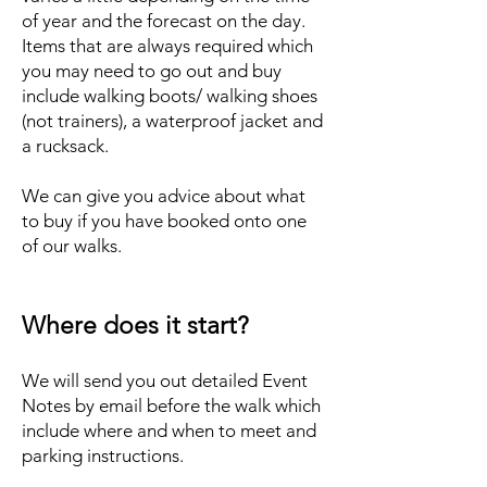
of year and the forecast on the day.
Items that are always required which
you may need to go out and buy
include walking boots/ walking shoes
(not trainers), a waterproof jacket and
a rucksack.
We can give you advice about what
to buy if you have booked onto one
of our walks.
Where does it start?
We will send you out detailed Event
Notes by email before the walk which
include where and when to meet and
parking instructions.