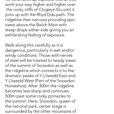
work your way higher and higher over
the rocky cliffs of Clogwyn Du until it
joins up with the Rhyd Ddu path. The
ridgeline then narrows providing epic
views above the Bwlch Main with
steep drops either side giving you an
exhilarating feeling of exposure.
Walk along this carefully as it is
dangerous, particularly in wet and/or
windy conditions. Those with nerves
of steel will be treated to heady views
of the summit of Snowdon as well as
the ridgeline which connects it to the
dramatic peaks of Y Lliwedd East and
Y Lliwedd West (Part of the Snowdon
Horseshoe). After 300m the ridgeline
becomes less sharp and continues
500m past some rocky pinnacles to
the summit. Here, Snowdon, queen of
the national park, center stage is
surrounded by the other mountains of