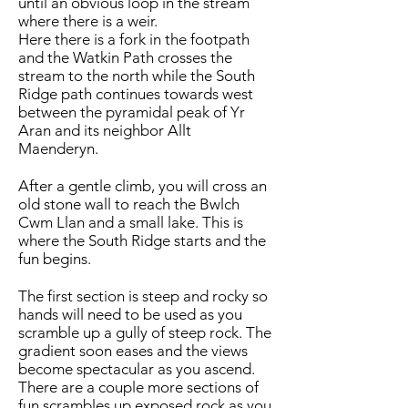
until an obvious loop in the stream
where there is a weir.
Here there is a fork in the footpath
and the Watkin Path crosses the
stream to the north while the South
Ridge path continues towards west
between the pyramidal peak of Yr
Aran and its neighbor Allt
Maenderyn.
After a gentle climb, you will cross an
old stone wall to reach the Bwlch
Cwm Llan and a small lake. This is
where the South Ridge starts and the
fun begins.
The first section is steep and rocky so
hands will need to be used as you
scramble up a gully of steep rock. The
gradient soon eases and the views
become spectacular as you ascend.
There are a couple more sections of
fun scrambles up exposed rock as you