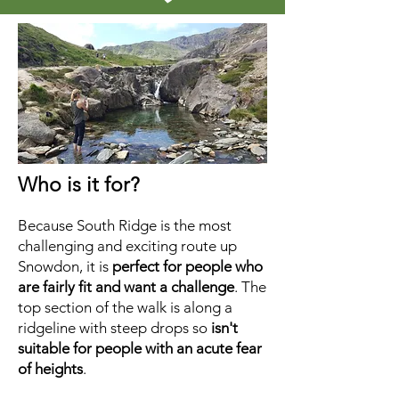
Who is it for?
Because South Ridge is the most
challenging and exciting route up
Snowdon, it is
perfect for people who
are fairly fit and want a challenge
. The
top section of the walk is along a
ridgeline with steep drops so
isn't
suitable for people with an acute fear
of heights
.