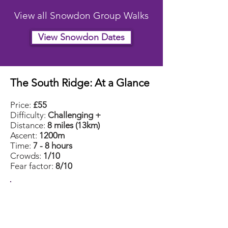
View all Snowdon Group Walks
View Snowdon Dates
The South Ridge: At a Glance
Price:
£55
Difficulty:
Challenging +
Distance:
8 miles (13km)
Ascent:
1200m
Time:
7 - 8 hours
Crowds:
1/10
Fear factor:
8/10
South Ridge
2026 Group Dates
July
18th